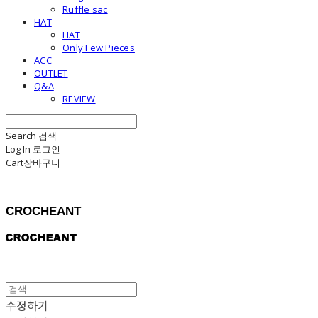
Ruffle sac
HAT
HAT
Only Few Pieces
ACC
OUTLET
Q&A
REVIEW
Search
검색
Log In
로그인
Cart
장바구니
CROCHEANT
수정하기