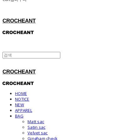
CROCHEANT
CROCHEANT
HOME
NOTICE
NEW
APPAREL
BAG
Matt sac
Satin sac
Velvet sac
Gingham check