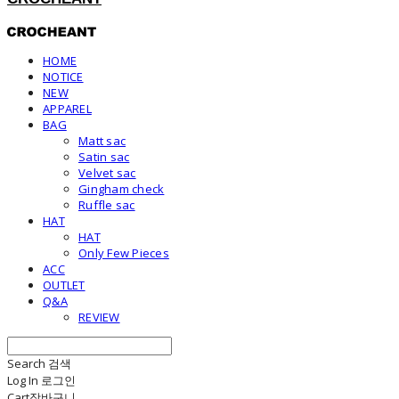
HOME
NOTICE
NEW
APPAREL
BAG
Matt sac
Satin sac
Velvet sac
Gingham check
Ruffle sac
HAT
HAT
Only Few Pieces
ACC
OUTLET
Q&A
REVIEW
Search
검색
Log In
로그인
Cart
장바구니