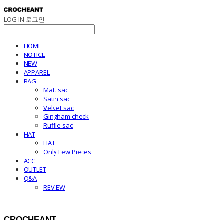
LOG IN
로그인
HOME
NOTICE
NEW
APPAREL
BAG
Matt sac
Satin sac
Velvet sac
Gingham check
Ruffle sac
HAT
HAT
Only Few Pieces
ACC
OUTLET
Q&A
REVIEW
CROCHEANT