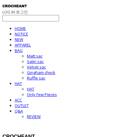
LOG IN
로그인
HOME
NOTICE
NEW
APPAREL
BAG
Matt sac
Satin sac
Velvet sac
Gingham check
Ruffle sac
HAT
HAT
Only Few Pieces
ACC
OUTLET
Q&A
REVIEW
CROCHEANT