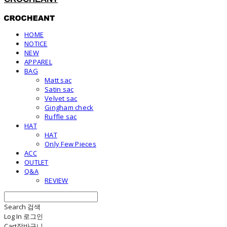
HOME
NOTICE
NEW
APPAREL
BAG
Matt sac
Satin sac
Velvet sac
Gingham check
Ruffle sac
HAT
HAT
Only Few Pieces
ACC
OUTLET
Q&A
REVIEW
Search
검색
Log In
로그인
Cart
장바구니