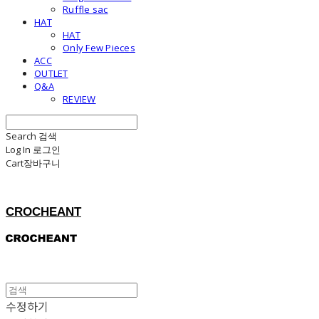
Ruffle sac
HAT
HAT
Only Few Pieces
ACC
OUTLET
Q&A
REVIEW
Search
검색
Log In
로그인
Cart
장바구니
CROCHEANT
수정하기