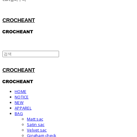
CROCHEANT
CROCHEANT
HOME
NOTICE
NEW
APPAREL
BAG
Matt sac
Satin sac
Velvet sac
Gingham check