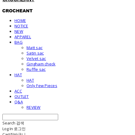
HOME
NOTICE
NEW
APPAREL
BAG
Matt sac
Satin sac
Velvet sac
Gingham check
Ruffle sac
HAT
HAT
Only Few Pieces
ACC
OUTLET
Q&A
REVIEW
Search
검색
Log In
로그인
Cart
장바구니