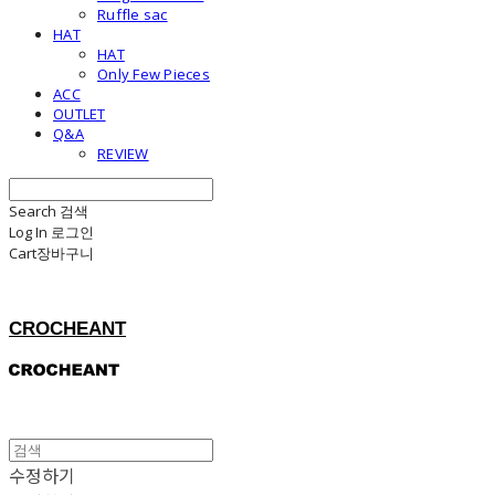
Ruffle sac
HAT
HAT
Only Few Pieces
ACC
OUTLET
Q&A
REVIEW
Search
검색
Log In
로그인
Cart
장바구니
CROCHEANT
수정하기