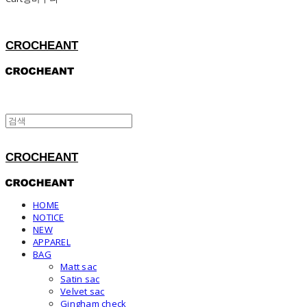
CROCHEANT
CROCHEANT
HOME
NOTICE
NEW
APPAREL
BAG
Matt sac
Satin sac
Velvet sac
Gingham check