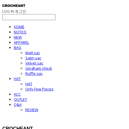
LOG IN
로그인
HOME
NOTICE
NEW
APPAREL
BAG
Matt sac
Satin sac
Velvet sac
Gingham check
Ruffle sac
HAT
HAT
Only Few Pieces
ACC
OUTLET
Q&A
REVIEW
CROCHEANT