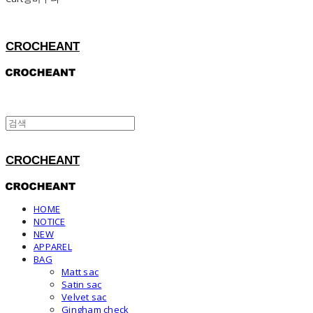
CROCHEANT
CROCHEANT
HOME
NOTICE
NEW
APPAREL
BAG
Matt sac
Satin sac
Velvet sac
Gingham check