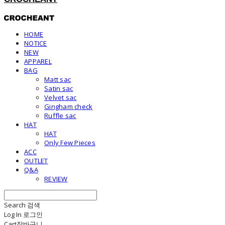
HOME
NOTICE
NEW
APPAREL
BAG
Matt sac
Satin sac
Velvet sac
Gingham check
Ruffle sac
HAT
HAT
Only Few Pieces
ACC
OUTLET
Q&A
REVIEW
Search
검색
Log In
로그인
Cart
장바구니