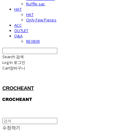
Ruffle sac
HAT
HAT
Only Few Pieces
ACC
OUTLET
Q&A
REVIEW
Search
검색
Log In
로그인
Cart
장바구니
CROCHEANT
수정하기