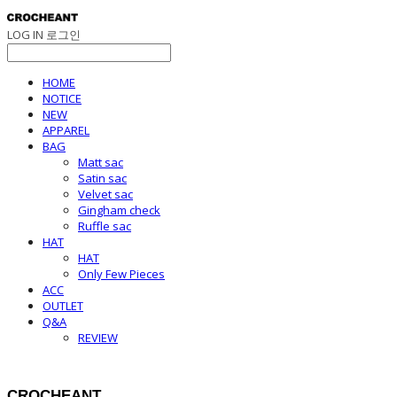
LOG IN
로그인
HOME
NOTICE
NEW
APPAREL
BAG
Matt sac
Satin sac
Velvet sac
Gingham check
Ruffle sac
HAT
HAT
Only Few Pieces
ACC
OUTLET
Q&A
REVIEW
CROCHEANT