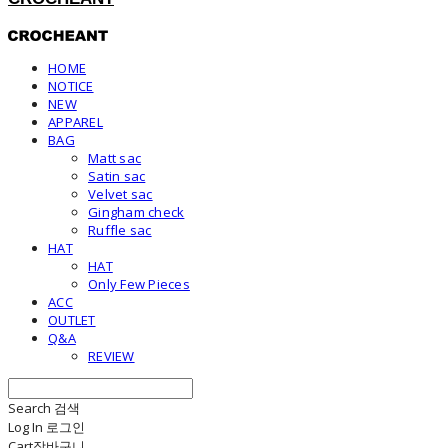
HOME
NOTICE
NEW
APPAREL
BAG
Matt sac
Satin sac
Velvet sac
Gingham check
Ruffle sac
HAT
HAT
Only Few Pieces
ACC
OUTLET
Q&A
REVIEW
Search
검색
Log In
로그인
Cart
장바구니