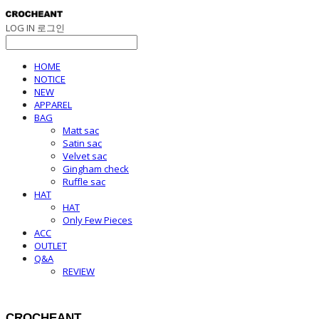
LOG IN
로그인
HOME
NOTICE
NEW
APPAREL
BAG
Matt sac
Satin sac
Velvet sac
Gingham check
Ruffle sac
HAT
HAT
Only Few Pieces
ACC
OUTLET
Q&A
REVIEW
CROCHEANT