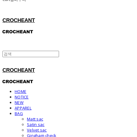
CROCHEANT
CROCHEANT
HOME
NOTICE
NEW
APPAREL
BAG
Matt sac
Satin sac
Velvet sac
Gingham check