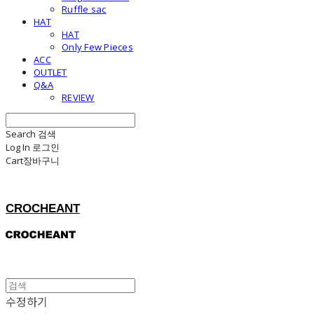
Ruffle sac
HAT
HAT
Only Few Pieces
ACC
OUTLET
Q&A
REVIEW
Search
검색
Log In
로그인
Cart
장바구니
CROCHEANT
수정하기