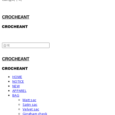
CROCHEANT
CROCHEANT
HOME
NOTICE
NEW
APPAREL
BAG
Matt sac
Satin sac
Velvet sac
Gingham check