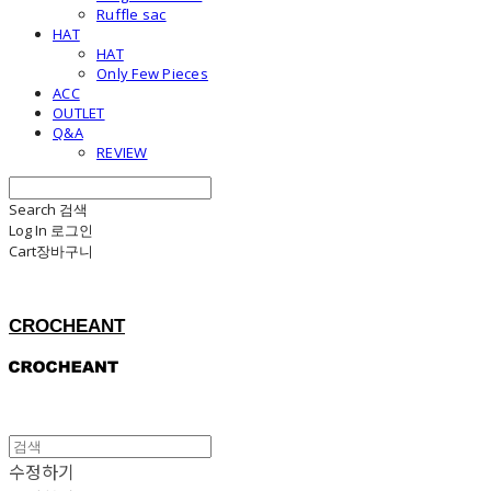
Ruffle sac
HAT
HAT
Only Few Pieces
ACC
OUTLET
Q&A
REVIEW
Search
검색
Log In
로그인
Cart
장바구니
CROCHEANT
수정하기