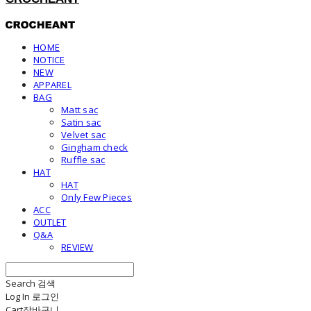
HOME
NOTICE
NEW
APPAREL
BAG
Matt sac
Satin sac
Velvet sac
Gingham check
Ruffle sac
HAT
HAT
Only Few Pieces
ACC
OUTLET
Q&A
REVIEW
Search
검색
Log In
로그인
Cart
장바구니