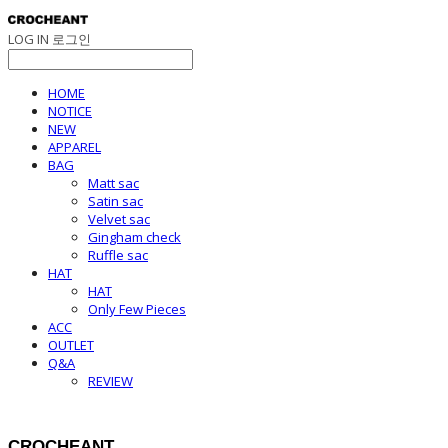
LOG IN
로그인
HOME
NOTICE
NEW
APPAREL
BAG
Matt sac
Satin sac
Velvet sac
Gingham check
Ruffle sac
HAT
HAT
Only Few Pieces
ACC
OUTLET
Q&A
REVIEW
CROCHEANT