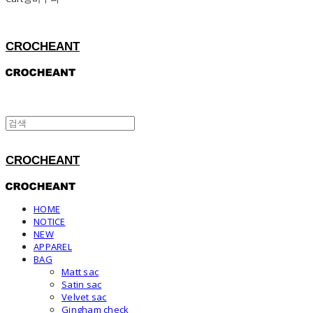
CROCHEANT
CROCHEANT
HOME
NOTICE
NEW
APPAREL
BAG
Matt sac
Satin sac
Velvet sac
Gingham check