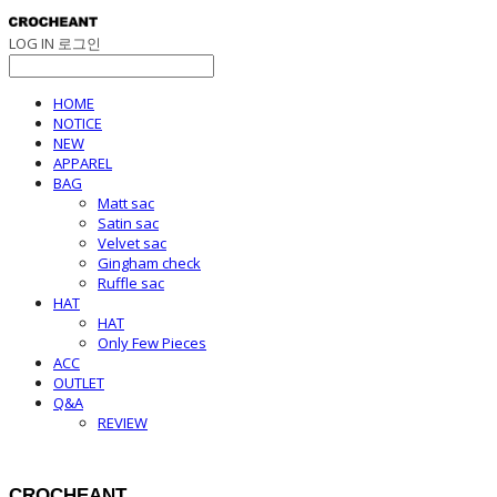
LOG IN
로그인
HOME
NOTICE
NEW
APPAREL
BAG
Matt sac
Satin sac
Velvet sac
Gingham check
Ruffle sac
HAT
HAT
Only Few Pieces
ACC
OUTLET
Q&A
REVIEW
CROCHEANT