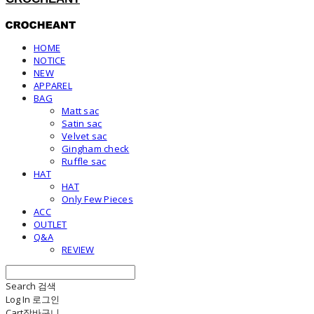
HOME
NOTICE
NEW
APPAREL
BAG
Matt sac
Satin sac
Velvet sac
Gingham check
Ruffle sac
HAT
HAT
Only Few Pieces
ACC
OUTLET
Q&A
REVIEW
Search
검색
Log In
로그인
Cart
장바구니