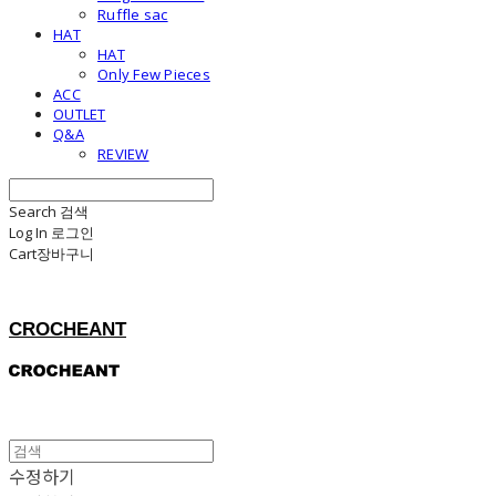
Ruffle sac
HAT
HAT
Only Few Pieces
ACC
OUTLET
Q&A
REVIEW
Search
검색
Log In
로그인
Cart
장바구니
CROCHEANT
수정하기