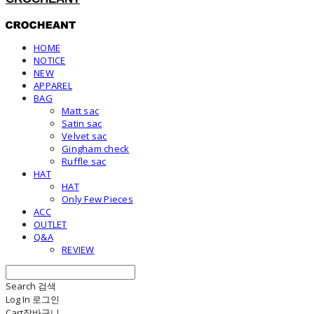
HOME
NOTICE
NEW
APPAREL
BAG
Matt sac
Satin sac
Velvet sac
Gingham check
Ruffle sac
HAT
HAT
Only Few Pieces
ACC
OUTLET
Q&A
REVIEW
Search
검색
Log In
로그인
Cart
장바구니