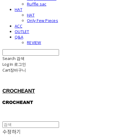
Ruffle sac
HAT
HAT
Only Few Pieces
ACC
OUTLET
Q&A
REVIEW
Search
검색
Log In
로그인
Cart
장바구니
CROCHEANT
수정하기