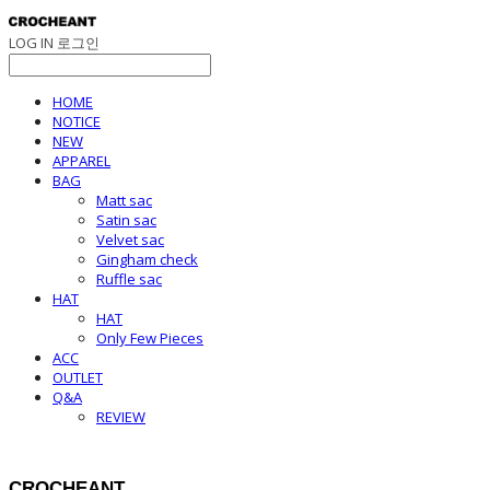
LOG IN
로그인
HOME
NOTICE
NEW
APPAREL
BAG
Matt sac
Satin sac
Velvet sac
Gingham check
Ruffle sac
HAT
HAT
Only Few Pieces
ACC
OUTLET
Q&A
REVIEW
CROCHEANT