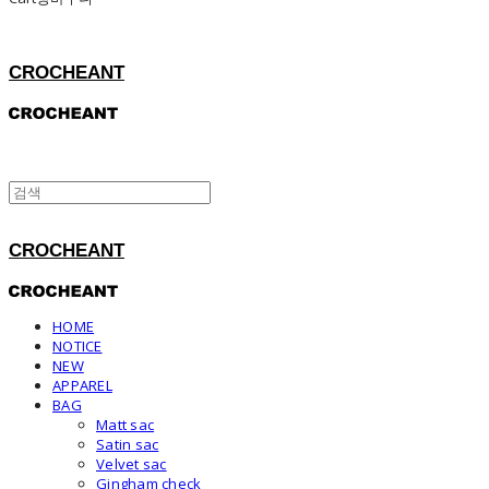
CROCHEANT
CROCHEANT
HOME
NOTICE
NEW
APPAREL
BAG
Matt sac
Satin sac
Velvet sac
Gingham check