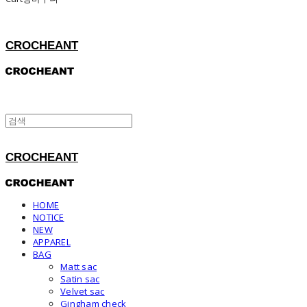
CROCHEANT
CROCHEANT
HOME
NOTICE
NEW
APPAREL
BAG
Matt sac
Satin sac
Velvet sac
Gingham check