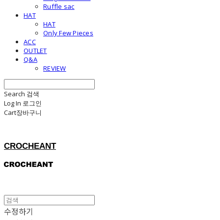
Ruffle sac
HAT
HAT
Only Few Pieces
ACC
OUTLET
Q&A
REVIEW
Search
검색
Log In
로그인
Cart
장바구니
CROCHEANT
수정하기