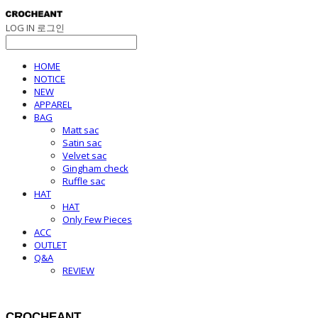
LOG IN
로그인
HOME
NOTICE
NEW
APPAREL
BAG
Matt sac
Satin sac
Velvet sac
Gingham check
Ruffle sac
HAT
HAT
Only Few Pieces
ACC
OUTLET
Q&A
REVIEW
CROCHEANT