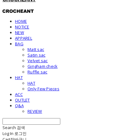
HOME
NOTICE
NEW
APPAREL
BAG
Matt sac
Satin sac
Velvet sac
Gingham check
Ruffle sac
HAT
HAT
Only Few Pieces
ACC
OUTLET
Q&A
REVIEW
Search
검색
Log In
로그인
Cart
장바구니