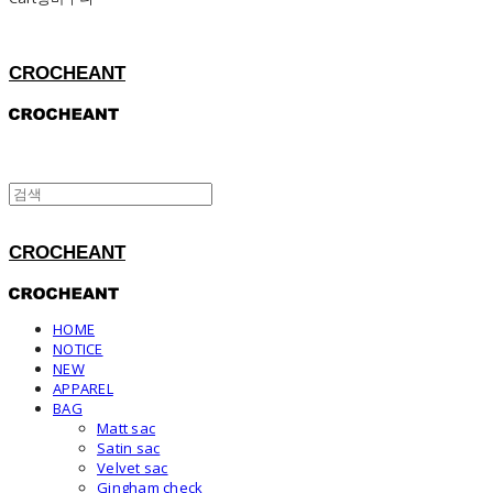
CROCHEANT
CROCHEANT
HOME
NOTICE
NEW
APPAREL
BAG
Matt sac
Satin sac
Velvet sac
Gingham check