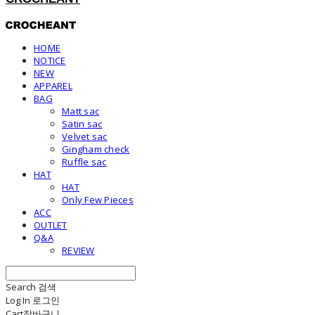
HOME
NOTICE
NEW
APPAREL
BAG
Matt sac
Satin sac
Velvet sac
Gingham check
Ruffle sac
HAT
HAT
Only Few Pieces
ACC
OUTLET
Q&A
REVIEW
Search
검색
Log In
로그인
Cart
장바구니