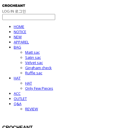
LOG IN
로그인
HOME
NOTICE
NEW
APPAREL
BAG
Matt sac
Satin sac
Velvet sac
Gingham check
Ruffle sac
HAT
HAT
Only Few Pieces
ACC
OUTLET
Q&A
REVIEW
CROCHEANT