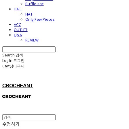
Ruffle sac
HAT
HAT
Only Few Pieces
ACC
OUTLET
Q&A
REVIEW
Search
검색
Log In
로그인
Cart
장바구니
CROCHEANT
수정하기