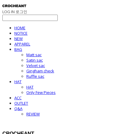
LOG IN
로그인
HOME
NOTICE
NEW
APPAREL
BAG
Matt sac
Satin sac
Velvet sac
Gingham check
Ruffle sac
HAT
HAT
Only Few Pieces
ACC
OUTLET
Q&A
REVIEW
CROCHEANT