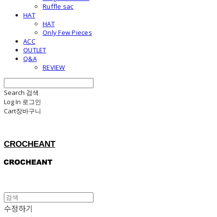
Ruffle sac
HAT
HAT
Only Few Pieces
ACC
OUTLET
Q&A
REVIEW
Search
검색
Log In
로그인
Cart
장바구니
CROCHEANT
수정하기