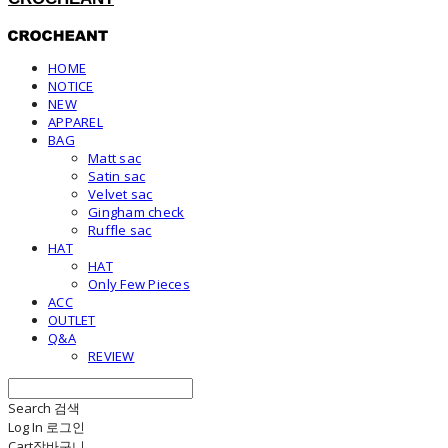
HOME
NOTICE
NEW
APPAREL
BAG
Matt sac
Satin sac
Velvet sac
Gingham check
Ruffle sac
HAT
HAT
Only Few Pieces
ACC
OUTLET
Q&A
REVIEW
Search
검색
Log In
로그인
Cart
장바구니