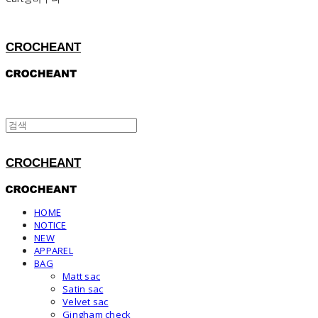
CROCHEANT
CROCHEANT
HOME
NOTICE
NEW
APPAREL
BAG
Matt sac
Satin sac
Velvet sac
Gingham check