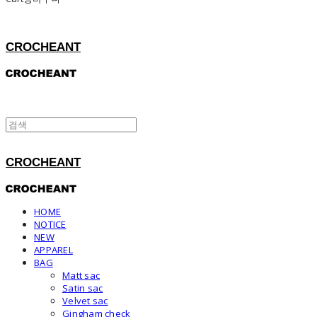
CROCHEANT
CROCHEANT
HOME
NOTICE
NEW
APPAREL
BAG
Matt sac
Satin sac
Velvet sac
Gingham check