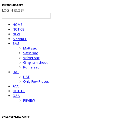
LOG IN
로그인
HOME
NOTICE
NEW
APPAREL
BAG
Matt sac
Satin sac
Velvet sac
Gingham check
Ruffle sac
HAT
HAT
Only Few Pieces
ACC
OUTLET
Q&A
REVIEW
CROCHEANT