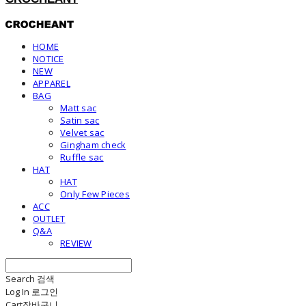
HOME
NOTICE
NEW
APPAREL
BAG
Matt sac
Satin sac
Velvet sac
Gingham check
Ruffle sac
HAT
HAT
Only Few Pieces
ACC
OUTLET
Q&A
REVIEW
Search
검색
Log In
로그인
Cart
장바구니