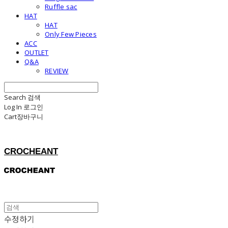
Ruffle sac
HAT
HAT
Only Few Pieces
ACC
OUTLET
Q&A
REVIEW
Search
검색
Log In
로그인
Cart
장바구니
CROCHEANT
수정하기