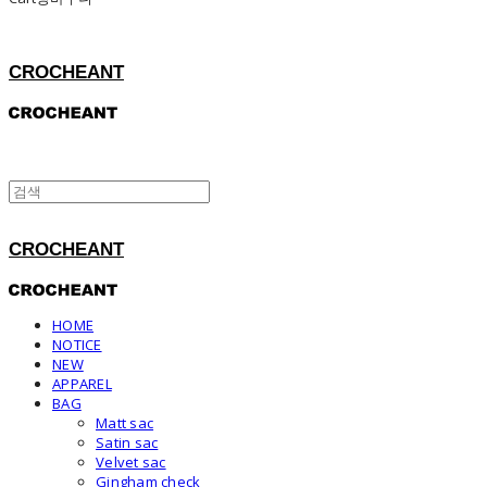
CROCHEANT
CROCHEANT
HOME
NOTICE
NEW
APPAREL
BAG
Matt sac
Satin sac
Velvet sac
Gingham check