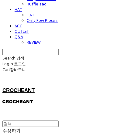
Ruffle sac
HAT
HAT
Only Few Pieces
ACC
OUTLET
Q&A
REVIEW
Search
검색
Log In
로그인
Cart
장바구니
CROCHEANT
수정하기