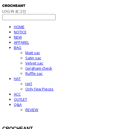
LOG IN
로그인
HOME
NOTICE
NEW
APPAREL
BAG
Matt sac
Satin sac
Velvet sac
Gingham check
Ruffle sac
HAT
HAT
Only Few Pieces
ACC
OUTLET
Q&A
REVIEW
CROCHEANT