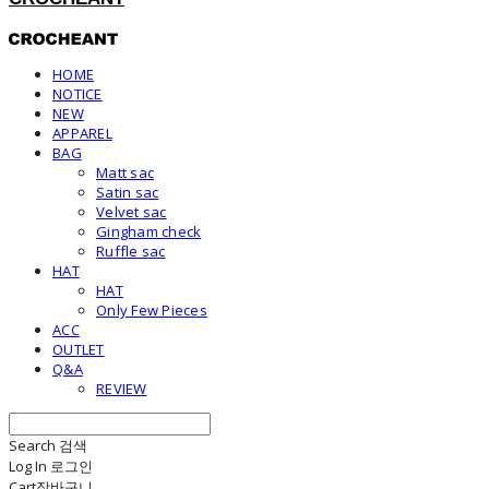
HOME
NOTICE
NEW
APPAREL
BAG
Matt sac
Satin sac
Velvet sac
Gingham check
Ruffle sac
HAT
HAT
Only Few Pieces
ACC
OUTLET
Q&A
REVIEW
Search
검색
Log In
로그인
Cart
장바구니