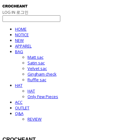
LOG IN
로그인
HOME
NOTICE
NEW
APPAREL
BAG
Matt sac
Satin sac
Velvet sac
Gingham check
Ruffle sac
HAT
HAT
Only Few Pieces
ACC
OUTLET
Q&A
REVIEW
CROCHEANT