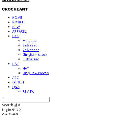
HOME
NOTICE
NEW
APPAREL
BAG
Matt sac
Satin sac
Velvet sac
Gingham check
Ruffle sac
HAT
HAT
Only Few Pieces
ACC
OUTLET
Q&A
REVIEW
Search
검색
Log In
로그인
Cart
장바구니