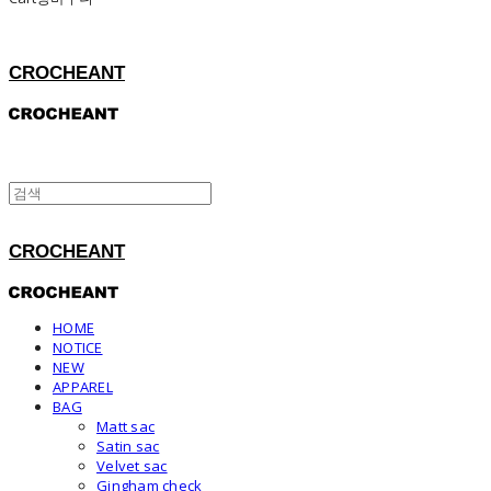
CROCHEANT
CROCHEANT
HOME
NOTICE
NEW
APPAREL
BAG
Matt sac
Satin sac
Velvet sac
Gingham check