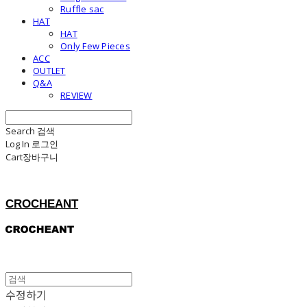
Ruffle sac
HAT
HAT
Only Few Pieces
ACC
OUTLET
Q&A
REVIEW
Search
검색
Log In
로그인
Cart
장바구니
CROCHEANT
수정하기