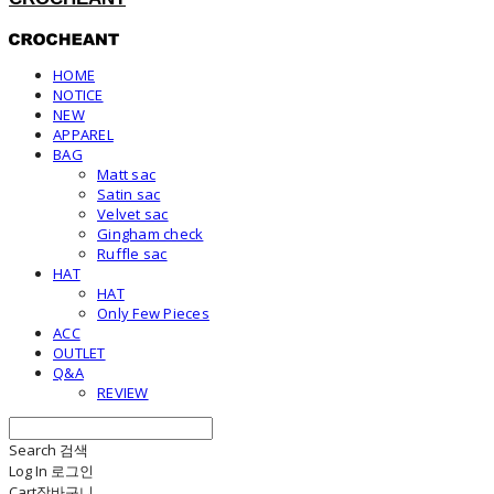
HOME
NOTICE
NEW
APPAREL
BAG
Matt sac
Satin sac
Velvet sac
Gingham check
Ruffle sac
HAT
HAT
Only Few Pieces
ACC
OUTLET
Q&A
REVIEW
Search
검색
Log In
로그인
Cart
장바구니