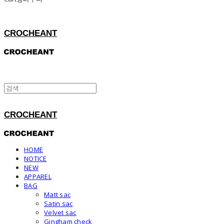
CROCHEANT
CROCHEANT
HOME
NOTICE
NEW
APPAREL
BAG
Matt sac
Satin sac
Velvet sac
Gingham check