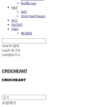
Ruffle sac
HAT
HAT
Only Few Pieces
ACC
OUTLET
Q&A
REVIEW
Search
검색
Log In
로그인
Cart
장바구니
CROCHEANT
수정하기