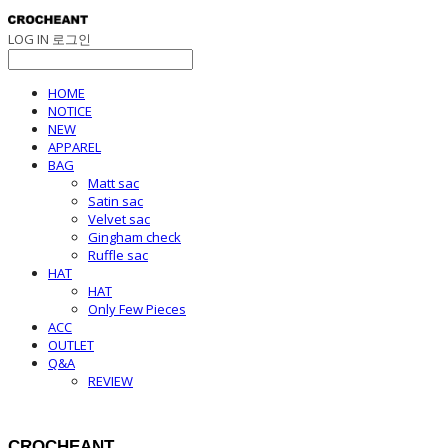
LOG IN
로그인
HOME
NOTICE
NEW
APPAREL
BAG
Matt sac
Satin sac
Velvet sac
Gingham check
Ruffle sac
HAT
HAT
Only Few Pieces
ACC
OUTLET
Q&A
REVIEW
CROCHEANT