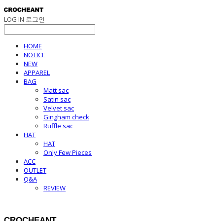
LOG IN
로그인
HOME
NOTICE
NEW
APPAREL
BAG
Matt sac
Satin sac
Velvet sac
Gingham check
Ruffle sac
HAT
HAT
Only Few Pieces
ACC
OUTLET
Q&A
REVIEW
CROCHEANT