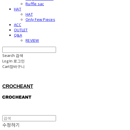
Ruffle sac
HAT
HAT
Only Few Pieces
ACC
OUTLET
Q&A
REVIEW
Search
검색
Log In
로그인
Cart
장바구니
CROCHEANT
수정하기