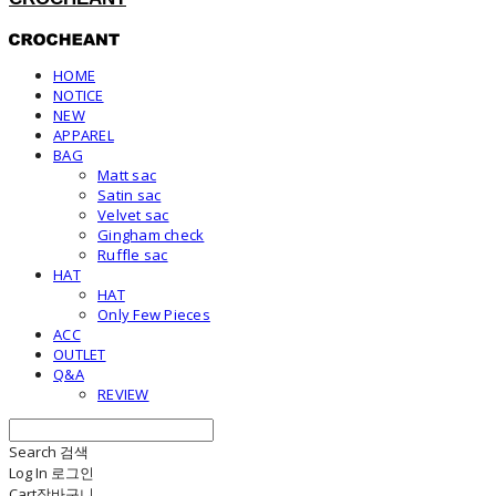
HOME
NOTICE
NEW
APPAREL
BAG
Matt sac
Satin sac
Velvet sac
Gingham check
Ruffle sac
HAT
HAT
Only Few Pieces
ACC
OUTLET
Q&A
REVIEW
Search
검색
Log In
로그인
Cart
장바구니