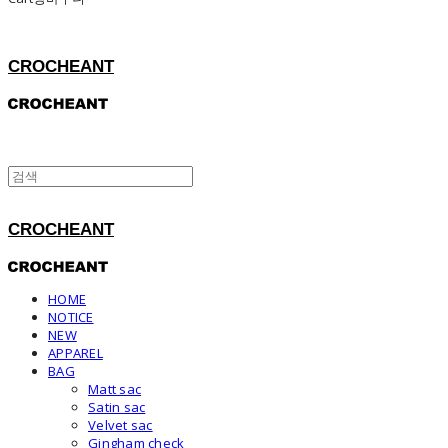
CROCHEANT
CROCHEANT
HOME
NOTICE
NEW
APPAREL
BAG
Matt sac
Satin sac
Velvet sac
Gingham check