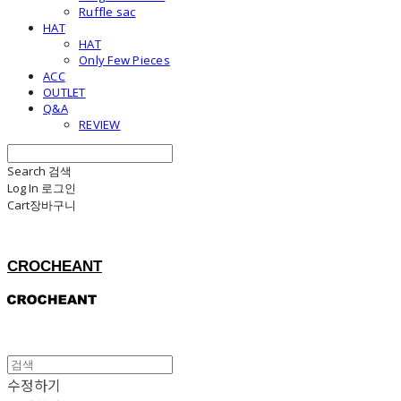
Ruffle sac
HAT
HAT
Only Few Pieces
ACC
OUTLET
Q&A
REVIEW
Search
검색
Log In
로그인
Cart
장바구니
CROCHEANT
수정하기