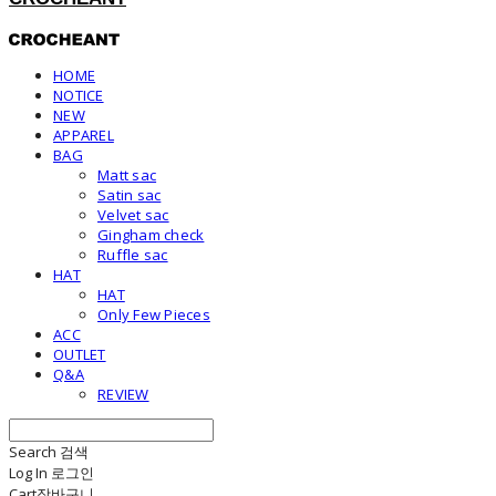
HOME
NOTICE
NEW
APPAREL
BAG
Matt sac
Satin sac
Velvet sac
Gingham check
Ruffle sac
HAT
HAT
Only Few Pieces
ACC
OUTLET
Q&A
REVIEW
Search
검색
Log In
로그인
Cart
장바구니