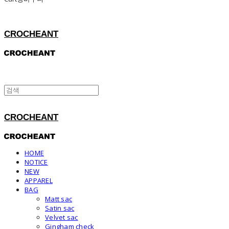
CROCHEANT
CROCHEANT
HOME
NOTICE
NEW
APPAREL
BAG
Matt sac
Satin sac
Velvet sac
Gingham check