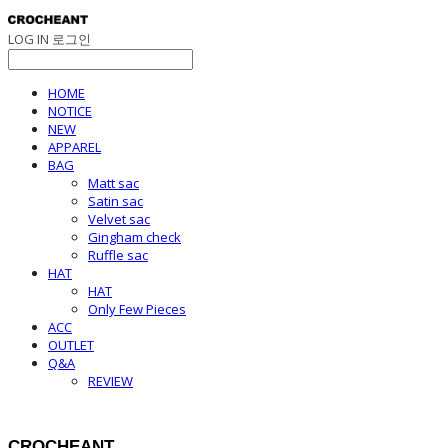
LOG IN
로그인
HOME
NOTICE
NEW
APPAREL
BAG
Matt sac
Satin sac
Velvet sac
Gingham check
Ruffle sac
HAT
HAT
Only Few Pieces
ACC
OUTLET
Q&A
REVIEW
CROCHEANT